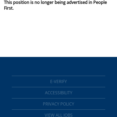
This position is no longer being advertised in People
First.
E-VERIFY
ACCESSIBILITY
PRIVACY POLICY
VIEW ALL JOBS