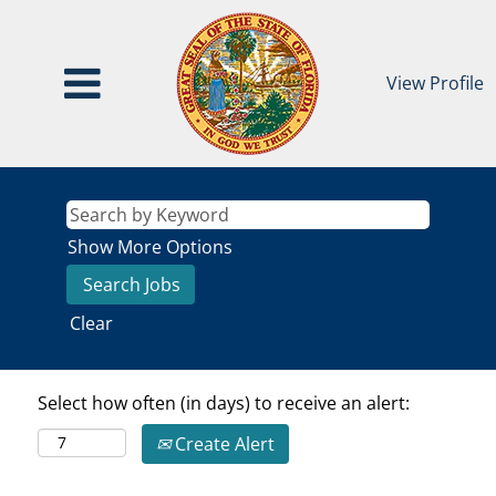
View Profile
Show More Options
Clear
Select how often (in days) to receive an alert:
Create Alert