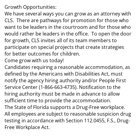
Growth Opportunities:
We have several ways you can grow as an attorney with
CLS. There are pathways for promotion for those who
want to be leaders in the courtroom and for those who
would rather be leaders in the office. To open the door
for growth, CLS invites all of its team members to
participate on special projects that create strategies
for better outcomes for children.
Come grow with us today!
Candidates requiring a reasonable accommodation, as
defined by the Americans with Disabilities Act, must
notify the agency hiring authority and/or People First
Service Center (1-866-663-4735). Notification to the
hiring authority must be made in advance to allow
sufficient time to provide the accommodation.
The State of Florida supports a Drug-Free workplace.
All employees are subject to reasonable suspicion drug
testing in accordance with Section 112.0455, F.S., Drug-
Free Workplace Act.