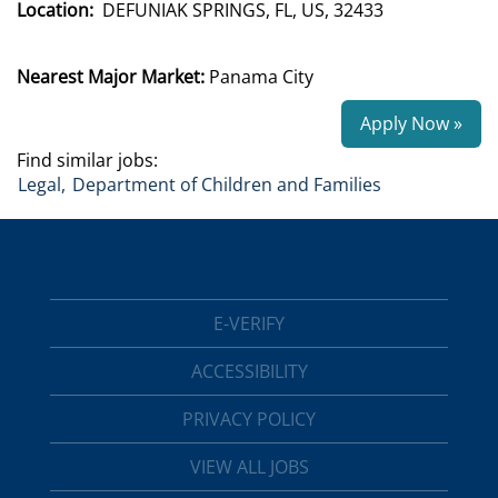
Location:
DEFUNIAK SPRINGS, FL, US, 32433
Nearest Major Market:
Panama City
Apply Now »
Find similar jobs:
Legal,
Department of Children and Families
E-VERIFY
ACCESSIBILITY
PRIVACY POLICY
VIEW ALL JOBS