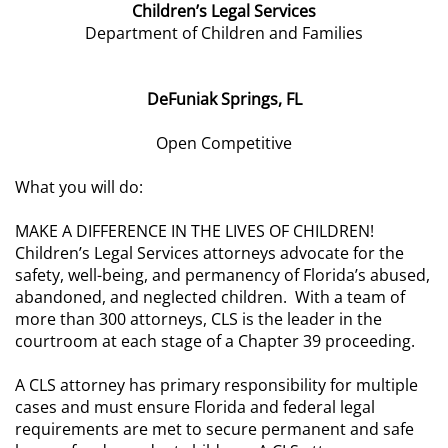
Children’s Legal Services
Department of Children and Families
DeFuniak Springs, FL
Open Competitive
What you will do:
MAKE A DIFFERENCE IN THE LIVES OF CHILDREN!
Children’s Legal Services attorneys advocate for the
safety, well-being, and permanency of Florida’s abused,
abandoned, and neglected children. With a team of
more than 300 attorneys, CLS is the leader in the
courtroom at each stage of a Chapter 39 proceeding.
A CLS attorney has primary responsibility for multiple
cases and must ensure Florida and federal legal
requirements are met to secure permanent and safe