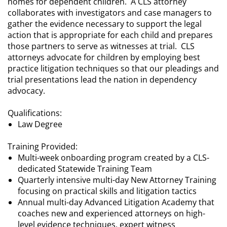
homes for dependent children. A CLS attorney
collaborates with investigators and case managers to
gather the evidence necessary to support the legal
action that is appropriate for each child and prepares
those partners to serve as witnesses at trial. CLS
attorneys advocate for children by employing best
practice litigation techniques so that our pleadings and
trial presentations lead the nation in dependency
advocacy.
Qualifications:
Law Degree
Training Provided:
Multi-week onboarding program created by a CLS-
dedicated Statewide Training Team
Quarterly intensive multi-day New Attorney Training
focusing on practical skills and litigation tactics
Annual multi-day Advanced Litigation Academy that
coaches new and experienced attorneys on high-
level evidence techniques, expert witness