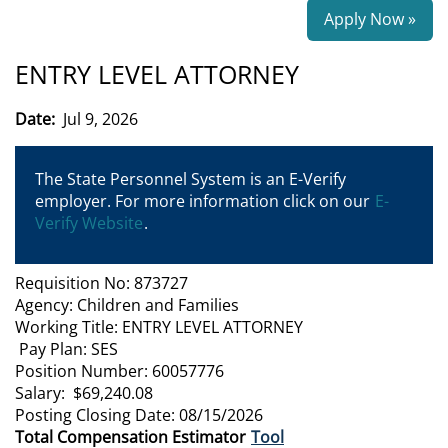
Apply Now »
ENTRY LEVEL ATTORNEY
Date:
Jul 9, 2026
The State Personnel System is an E-Verify
employer. For more information click on our
E-
Verify Website
.
Requisition No: 873727
Agency: Children and Families
Working Title: ENTRY LEVEL ATTORNEY
Pay Plan: SES
Position Number: 60057776
Salary: $69,240.08
Posting Closing Date: 08/15/2026
Total Compensation Estimator
Tool