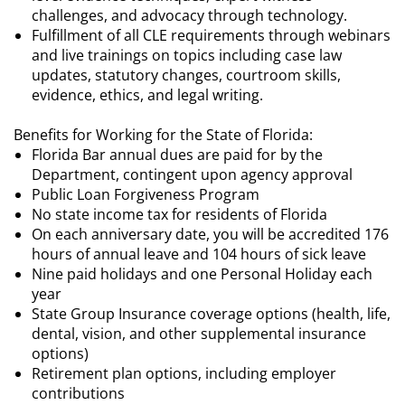
challenges, and advocacy through technology.
Fulfillment of all CLE requirements through webinars
and live trainings on topics including case law
updates, statutory changes, courtroom skills,
evidence, ethics, and legal writing.
Benefits for Working for the State of Florida:
Florida Bar annual dues are paid for by the
Department, contingent upon agency approval
Public Loan Forgiveness Program
No state income tax for residents of Florida
On each anniversary date, you will be accredited 176
hours of annual leave and 104 hours of sick leave
Nine paid holidays and one Personal Holiday each
year
State Group Insurance coverage options (health, life,
dental, vision, and other supplemental insurance
options)
Retirement plan options, including employer
contributions