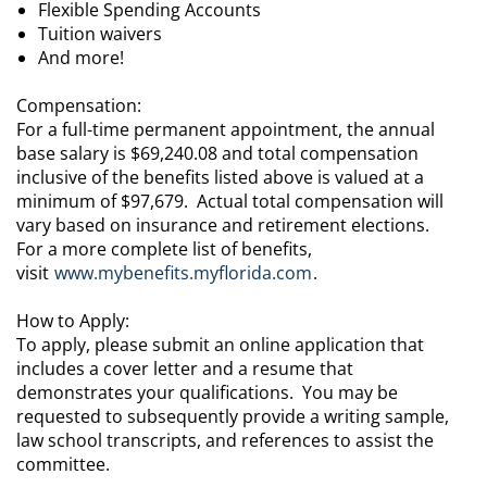
Flexible Spending Accounts
Tuition waivers
And more!
Compensation:
For a full-time permanent appointment, the annual
base salary is $69,240.08 and total compensation
inclusive of the benefits listed above is valued at a
minimum of $97,679. Actual total compensation will
vary based on insurance and retirement elections.
For a more complete list of benefits,
visit
www.mybenefits.myflorida.com
.
How to Apply:
To apply, please submit an online application that
includes a cover letter and a resume that
demonstrates your qualifications. You may be
requested to subsequently provide a writing sample,
law school transcripts, and references to assist the
committee.