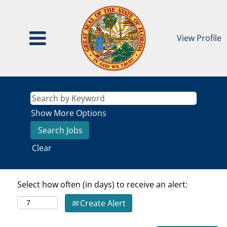
View Profile
Show More Options
Clear
Select how often (in days) to receive an alert:
Create Alert