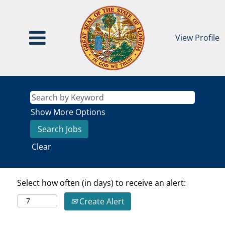
View Profile
Show More Options
Clear
Select how often (in days) to receive an alert:
Create Alert