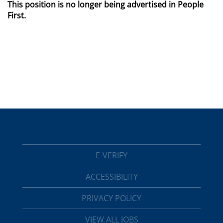
This position is no longer being advertised in People
First.
E-VERIFY
ACCESSIBILITY
PRIVACY POLICY
VIEW ALL JOBS