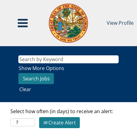
View Profile
Show More Options
Clear
Select how often (in days) to receive an alert:
Create Alert