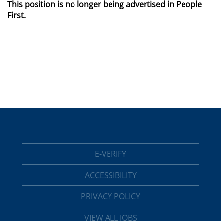
This position is no longer being advertised in People
First.
E-VERIFY
ACCESSIBILITY
PRIVACY POLICY
VIEW ALL JOBS