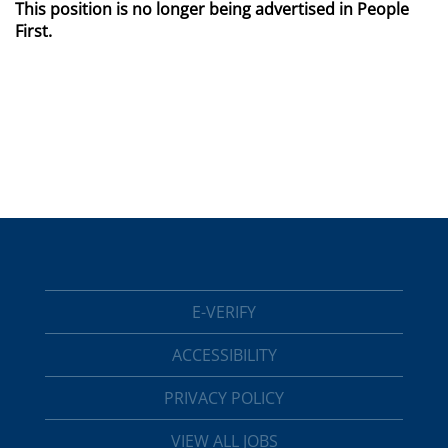
This position is no longer being advertised in People
First.
E-VERIFY
ACCESSIBILITY
PRIVACY POLICY
VIEW ALL JOBS