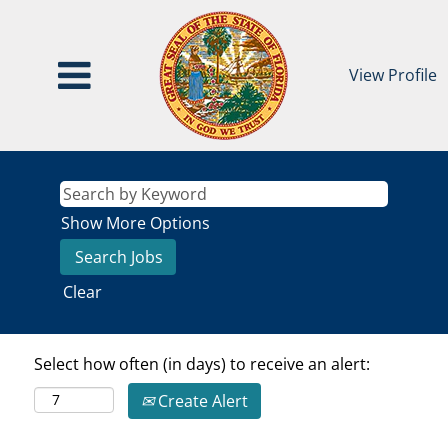
View Profile
Show More Options
Clear
Select how often (in days) to receive an alert:
Create Alert