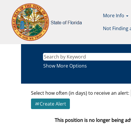
More Info
Not Finding 
Show More Options
Select how often (in days) to receive an alert:
Create Alert
This position is no longer being adv