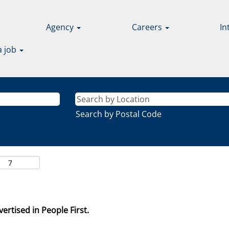
Agency
Careers
In
a job
Search by Postal Code
ertised in People First.