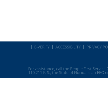
E-VERIFY
ACCESSIBILITY
PRIVACY PO
For assistance, call the People First Service
110.211 F. S., the State of Florida is an EEO 