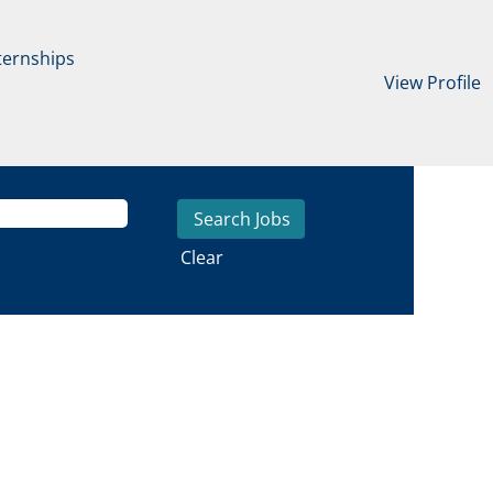
ternships
View Profile
Clear