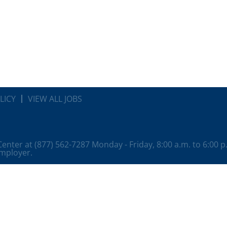
LICY
VIEW ALL JOBS
 Center at (877) 562-7287 Monday - Friday, 8:00 a.m. to 6:00 
employer.