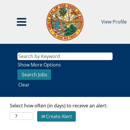
View Profile
Show More Options
Clear
Select how often (in days) to receive an alert:
Create Alert