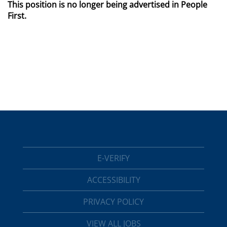
This position is no longer being advertised in People
First.
E-VERIFY
ACCESSIBILITY
PRIVACY POLICY
VIEW ALL JOBS