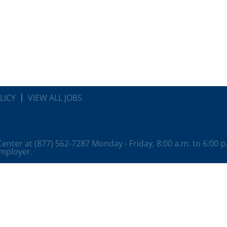
LICY
VIEW ALL JOBS
 Center at (877) 562-7287 Monday - Friday, 8:00 a.m. to 6:00 
employer.