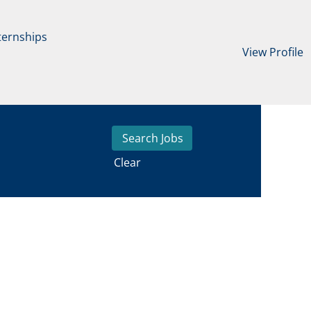
ternships
View Profile
Clear