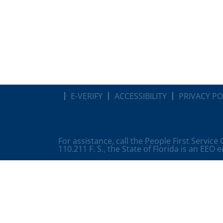
E-VERIFY
ACCESSIBILITY
PRIVACY PO
For assistance, call the People First Service
110.211 F. S., the State of Florida is an EEO 