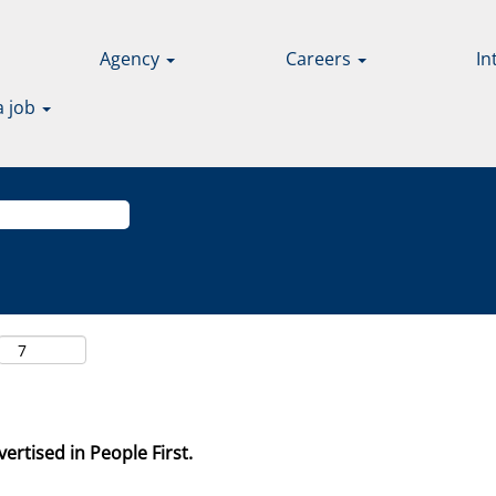
Agency
Careers
In
a job
ertised in People First.