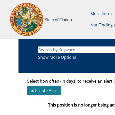
More Info
Not Finding 
Show More Options
Select how often (in days) to receive an alert:
Create Alert
This position is no longer being adv