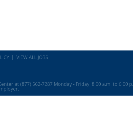
LICY
VIEW ALL JOBS
 Center at (877) 562-7287 Monday - Friday, 8:00 a.m. to 6:00 
employer.