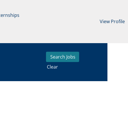
ternships
View Profile
Clear