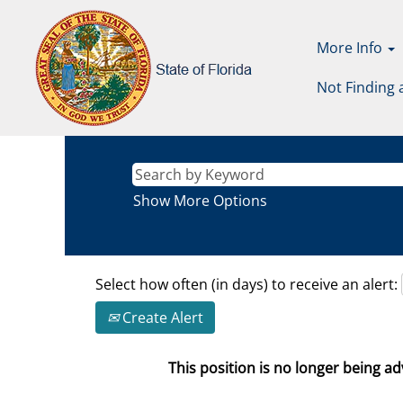
More Info
Not Finding 
Show More Options
Select how often (in days) to receive an alert:
Create Alert
This position is no longer being adv