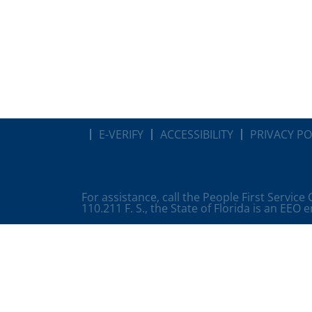
E-VERIFY
ACCESSIBILITY
PRIVACY PO
For assistance, call the People First Service
110.211 F. S., the State of Florida is an EEO 