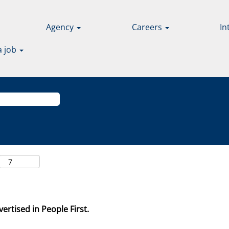
Agency
Careers
In
a job
ertised in People First.