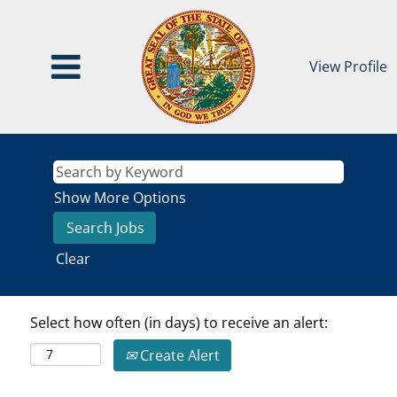
View Profile
Show More Options
Clear
Select how often (in days) to receive an alert:
Create Alert