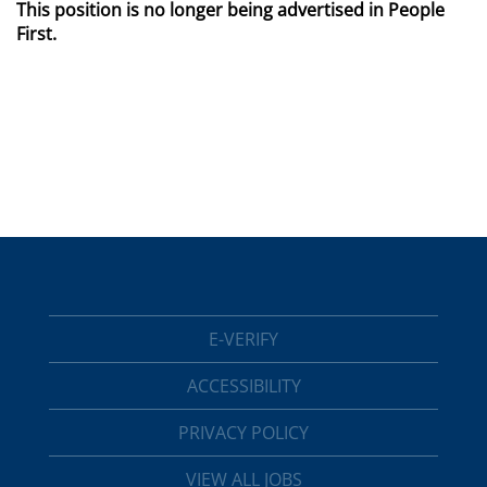
This position is no longer being advertised in People
First.
E-VERIFY
ACCESSIBILITY
PRIVACY POLICY
VIEW ALL JOBS