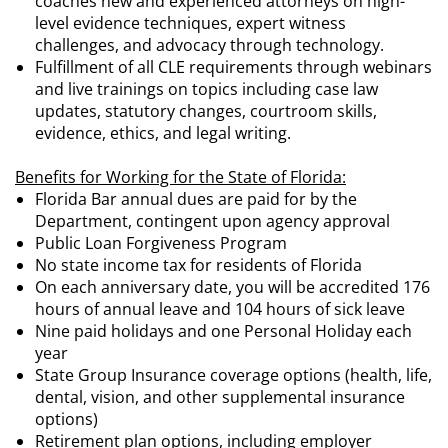
coaches new and experienced attorneys on high-
level evidence techniques, expert witness
challenges, and advocacy through technology.
Fulfillment of all CLE requirements through webinars
and live trainings on topics including case law
updates, statutory changes, courtroom skills,
evidence, ethics, and legal writing.
Benefits for Working for the State of Florida:
Florida Bar annual dues are paid for by the
Department, contingent upon agency approval
Public Loan Forgiveness Program
No state income tax for residents of Florida
On each anniversary date, you will be accredited 176
hours of annual leave and 104 hours of sick leave
Nine paid holidays and one Personal Holiday each
year
State Group Insurance coverage options (health, life,
dental, vision, and other supplemental insurance
options)
Retirement plan options, including employer