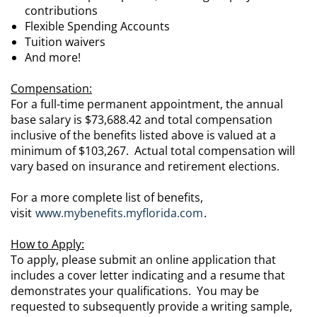
contributions
Flexible Spending Accounts
Tuition waivers
And more!
Compensation:
For a full-time permanent appointment, the annual
base salary is $73,688.42 and total compensation
inclusive of the benefits listed above is valued at a
minimum of $103,267. Actual total compensation will
vary based on insurance and retirement elections.
For a more complete list of benefits,
visit
www.mybenefits.myflorida.com
.
How to Apply:
To apply, please submit an online application that
includes a cover letter indicating and a resume that
demonstrates your qualifications. You may be
requested to subsequently provide a writing sample,