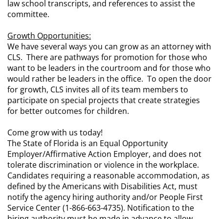
law school transcripts, and references to assist the
committee.
Growth Opportunities:
We have several ways you can grow as an attorney with
CLS. There are pathways for promotion for those who
want to be leaders in the courtroom and for those who
would rather be leaders in the office. To open the door
for growth, CLS invites all of its team members to
participate on special projects that create strategies
for better outcomes for children.
Come grow with us today!
The State of Florida is an Equal Opportunity
Employer/Affirmative Action Employer, and does not
tolerate discrimination or violence in the workplace.
Candidates requiring a reasonable accommodation, as
defined by the Americans with Disabilities Act, must
notify the agency hiring authority and/or People First
Service Center (1-866-663-4735). Notification to the
hiring authority must be made in advance to allow