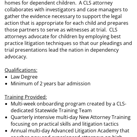
homes for dependent children. A CLS attorney
collaborates with investigators and case managers to
gather the evidence necessary to support the legal
action that is appropriate for each child and prepares
those partners to serve as witnesses at trial. CLS
attorneys advocate for children by employing best
practice litigation techniques so that our pleadings and
trial presentations lead the nation in dependency
advocacy.
Qualifications:
Law Degree
Minimum of 2 years bar admission
Training Provided:
Multi-week onboarding program created by a CLS-
dedicated Statewide Training Team
Quarterly intensive multi-day New Attorney Training
focusing on practical skills and litigation tactics
Annual multi-day Advanced Litigation Academy that