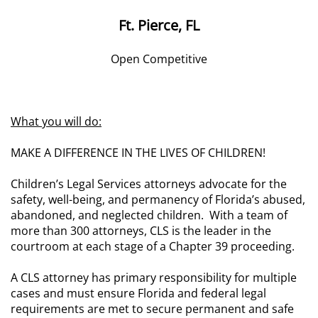
Ft. Pierce, FL
Open Competitive
What you will do:
MAKE A DIFFERENCE IN THE LIVES OF CHILDREN!
Children’s Legal Services attorneys advocate for the
safety, well-being, and permanency of Florida’s abused,
abandoned, and neglected children. With a team of
more than 300 attorneys, CLS is the leader in the
courtroom at each stage of a Chapter 39 proceeding.
A CLS attorney has primary responsibility for multiple
cases and must ensure Florida and federal legal
requirements are met to secure permanent and safe