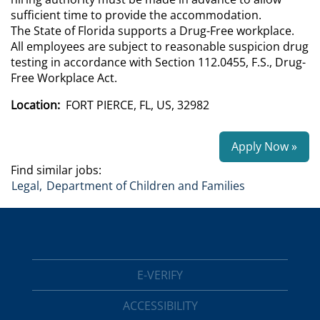
sufficient time to provide the accommodation.
The State of Florida supports a Drug-Free workplace.
All employees are subject to reasonable suspicion drug
testing in accordance with Section 112.0455, F.S., Drug-
Free Workplace Act.
Location:
FORT PIERCE, FL, US, 32982
Apply Now »
Find similar jobs:
Legal,
Department of Children and Families
E-VERIFY
ACCESSIBILITY