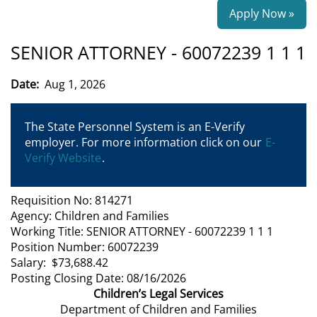
Apply Now »
SENIOR ATTORNEY - 60072239 1 1 1
Date:
Aug 1, 2026
The State Personnel System is an E-Verify
employer. For more information click on our
E-
Verify Website
.
Requisition No: 814271
Agency: Children and Families
Working Title: SENIOR ATTORNEY - 60072239 1 1 1
Position Number: 60072239
Salary: $73,688.42
Posting Closing Date: 08/16/2026
Children’s Legal Services
Department of Children and Families