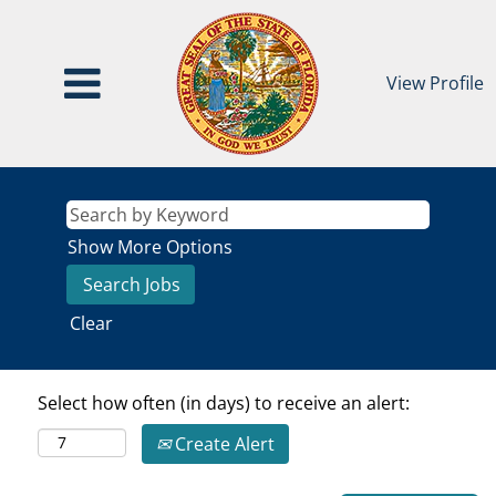
View Profile
Show More Options
Clear
Select how often (in days) to receive an alert:
Create Alert