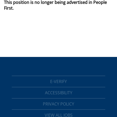
This position is no longer being advertised in People
First.
E-VERIFY
ACCESSIBILITY
PRIVACY POLICY
VIEW ALL JOBS