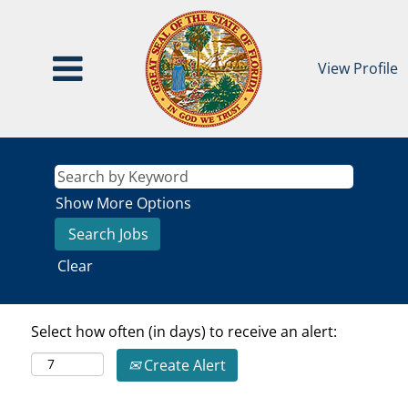
View Profile
Show More Options
Clear
Select how often (in days) to receive an alert:
Create Alert