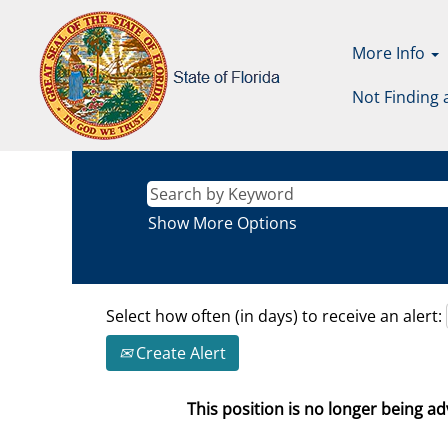
More Info
Not Finding 
Show More Options
Select how often (in days) to receive an alert:
Create Alert
This position is no longer being adv