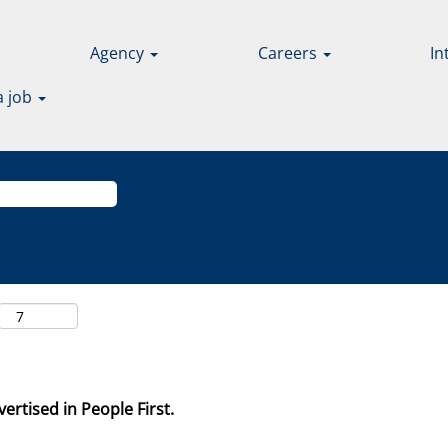
Agency
Careers
In
a job
ertised in People First.