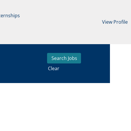
ternships
View Profile
Clear