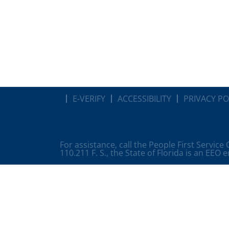
E-VERIFY
ACCESSIBILITY
PRIVACY PO
For assistance, call the People First Service
110.211 F. S., the State of Florida is an EEO 