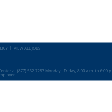
LICY
VIEW ALL JOBS
 Center at (877) 562-7287 Monday - Friday, 8:00 a.m. to 6:00 
employer.