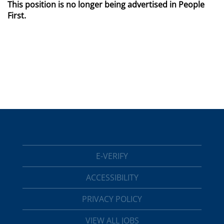
This position is no longer being advertised in People
First.
E-VERIFY
ACCESSIBILITY
PRIVACY POLICY
VIEW ALL JOBS