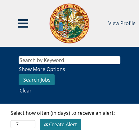
View Profile
Show More Options
Clear
Select how often (in days) to receive an alert:
Create Alert