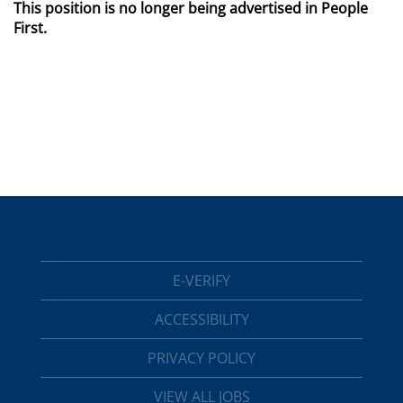
This position is no longer being advertised in People
First.
E-VERIFY
ACCESSIBILITY
PRIVACY POLICY
VIEW ALL JOBS