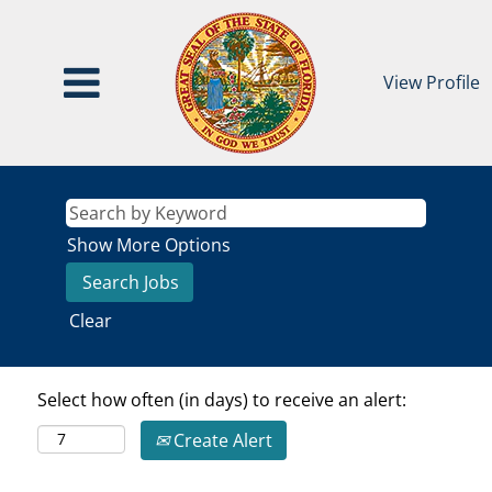
View Profile
Show More Options
Clear
Select how often (in days) to receive an alert:
Create Alert