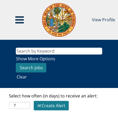
View Profile
Show More Options
Clear
Select how often (in days) to receive an alert:
Create Alert