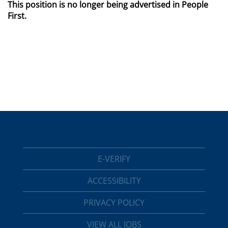
This position is no longer being advertised in People
First.
E-VERIFY
ACCESSIBILITY
PRIVACY POLICY
VIEW ALL JOBS