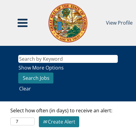
View Profile
Show More Options
Clear
Select how often (in days) to receive an alert:
Create Alert