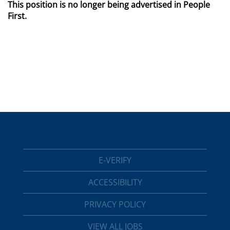
This position is no longer being advertised in People
First.
E-VERIFY
ACCESSIBILITY
PRIVACY POLICY
VIEW ALL JOBS