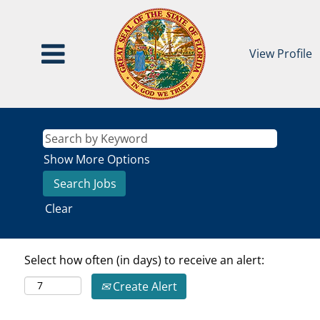
View Profile
Show More Options
Clear
Select how often (in days) to receive an alert:
Create Alert