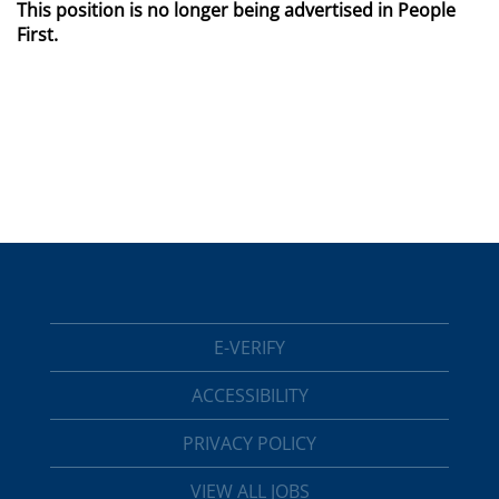
This position is no longer being advertised in People
First.
E-VERIFY
ACCESSIBILITY
PRIVACY POLICY
VIEW ALL JOBS