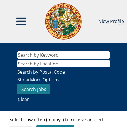
View Profile
Search by Postal Code
Show More Options
Clear
Select how often (in days) to receive an alert: