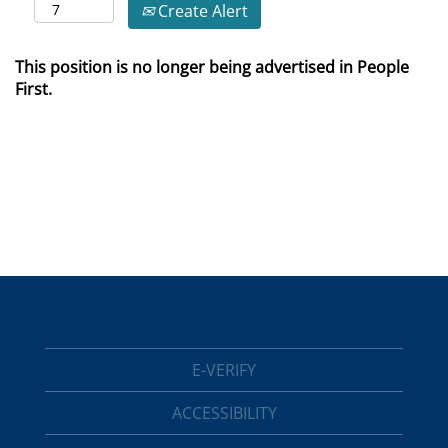
Create Alert
This position is no longer being advertised in People
First.
E-VERIFY
ACCESSIBILITY