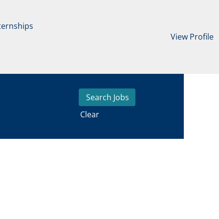
ternships
View Profile
Clear