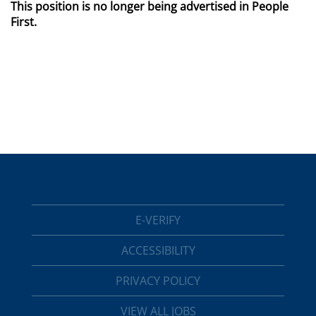
This position is no longer being advertised in People
First.
E-VERIFY
ACCESSIBILITY
PRIVACY POLICY
VIEW ALL JOBS