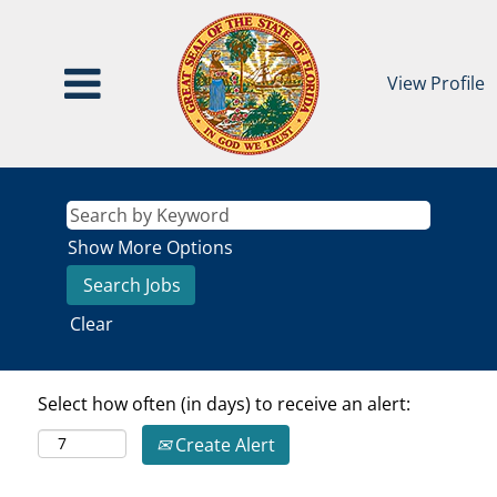
View Profile
Show More Options
Clear
Select how often (in days) to receive an alert:
Create Alert