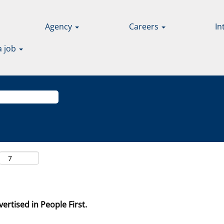
Agency
Careers
In
a job
ertised in People First.