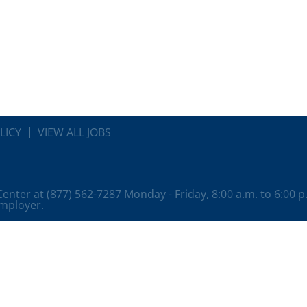
LICY
VIEW ALL JOBS
 Center at (877) 562-7287 Monday - Friday, 8:00 a.m. to 6:00 
employer.