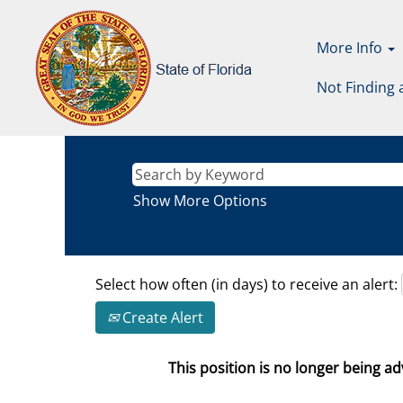
More Info
Not Finding 
Show More Options
Select how often (in days) to receive an alert:
Create Alert
This position is no longer being adv