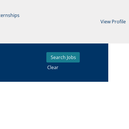
ternships
View Profile
Clear