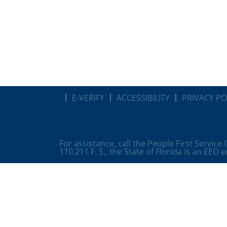
E-VERIFY
ACCESSIBILITY
PRIVACY PO
For assistance, call the People First Service
110.211 F. S., the State of Florida is an EEO 