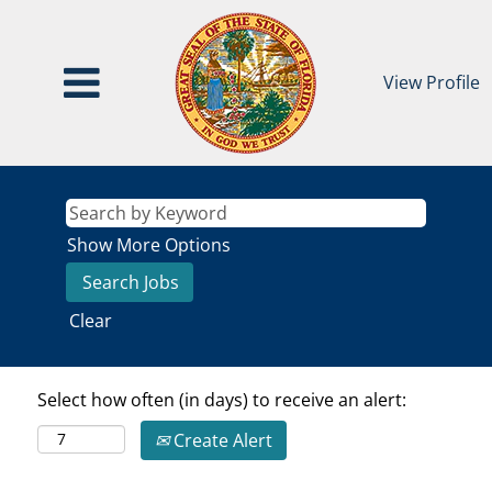
View Profile
Show More Options
Clear
Select how often (in days) to receive an alert:
Create Alert