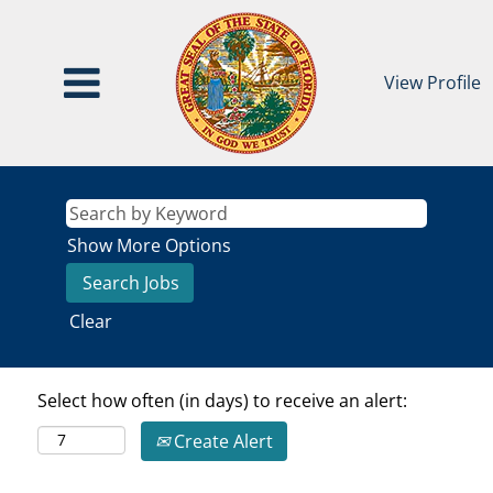
View Profile
Show More Options
Clear
Select how often (in days) to receive an alert:
Create Alert