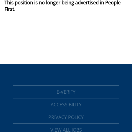
This position is no longer being advertised in People
First.
E-VERIFY
ACCESSIBILITY
PRIVACY POLICY
VIEW ALL JOBS