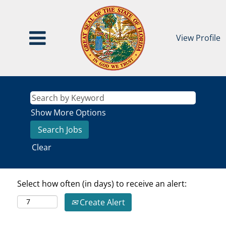
View Profile
Show More Options
Clear
Select how often (in days) to receive an alert:
Create Alert