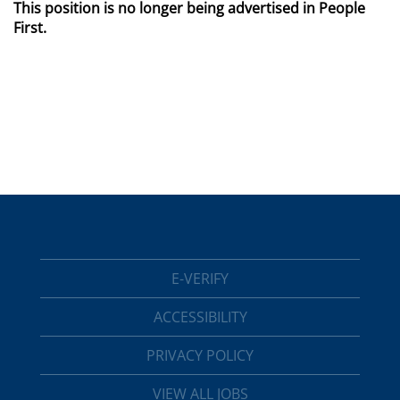
This position is no longer being advertised in People
First.
E-VERIFY
ACCESSIBILITY
PRIVACY POLICY
VIEW ALL JOBS