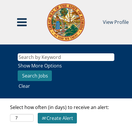
View Profile
Show More Options
Clear
Select how often (in days) to receive an alert:
Create Alert