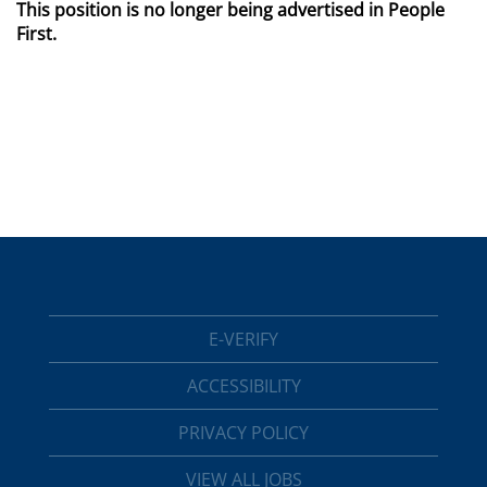
This position is no longer being advertised in People
First.
E-VERIFY
ACCESSIBILITY
PRIVACY POLICY
VIEW ALL JOBS