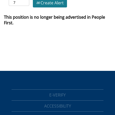
Create Alert
This position is no longer being advertised in People
First.
E-VERIFY
ACCESSIBILITY