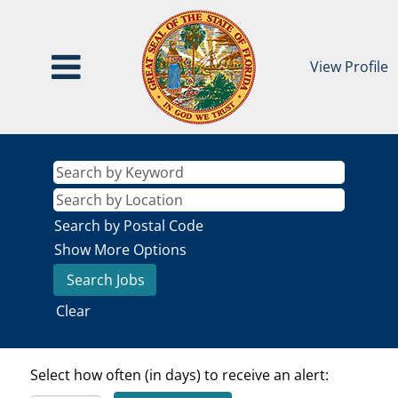
View Profile
Search by Postal Code
Show More Options
Clear
Select how often (in days) to receive an alert: