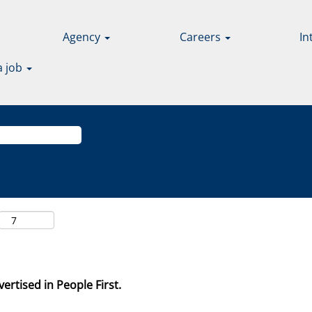
Agency
Careers
In
a job
ertised in People First.