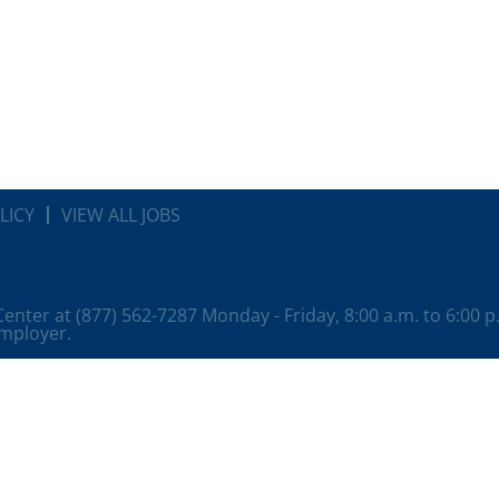
LICY
VIEW ALL JOBS
 Center at (877) 562-7287 Monday - Friday, 8:00 a.m. to 6:00 
employer.