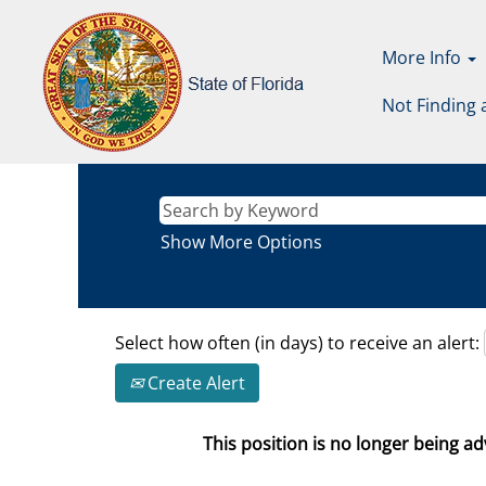
More Info
Not Finding 
Show More Options
Select how often (in days) to receive an alert:
Create Alert
This position is no longer being adv