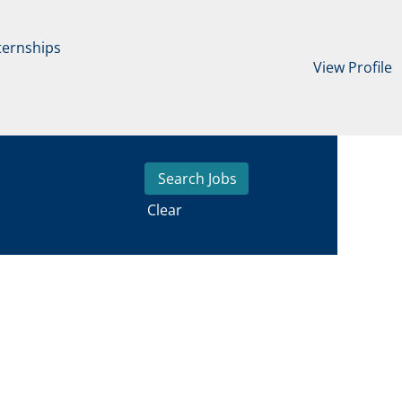
ternships
View Profile
Clear