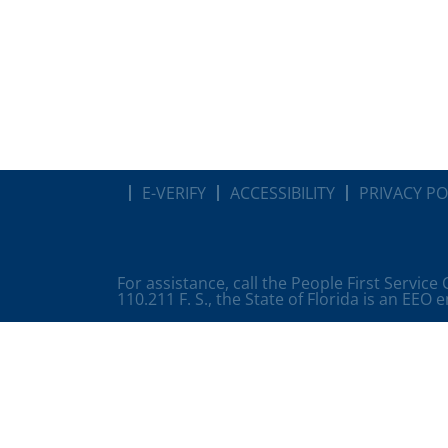
E-VERIFY
ACCESSIBILITY
PRIVACY PO
For assistance, call the People First Service
110.211 F. S., the State of Florida is an EEO 