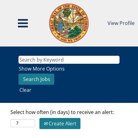
View Profile
Show More Options
Clear
Select how often (in days) to receive an alert:
Create Alert