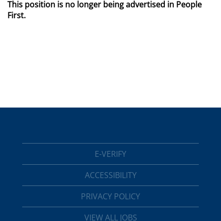
This position is no longer being advertised in People
First.
E-VERIFY
ACCESSIBILITY
PRIVACY POLICY
VIEW ALL JOBS