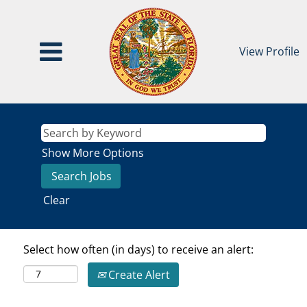
View Profile
Show More Options
Clear
Select how often (in days) to receive an alert:
Create Alert