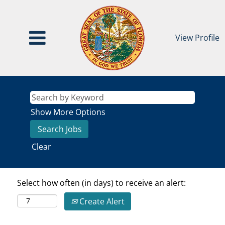
View Profile
Show More Options
Clear
Select how often (in days) to receive an alert:
Create Alert