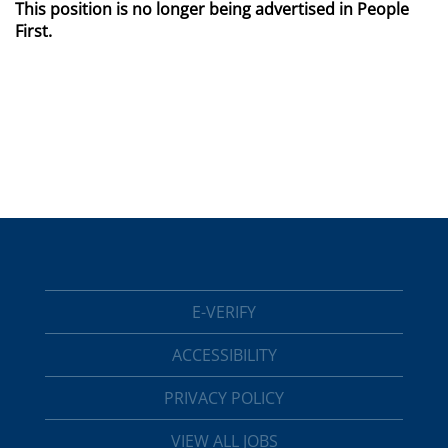
This position is no longer being advertised in People
First.
E-VERIFY
ACCESSIBILITY
PRIVACY POLICY
VIEW ALL JOBS