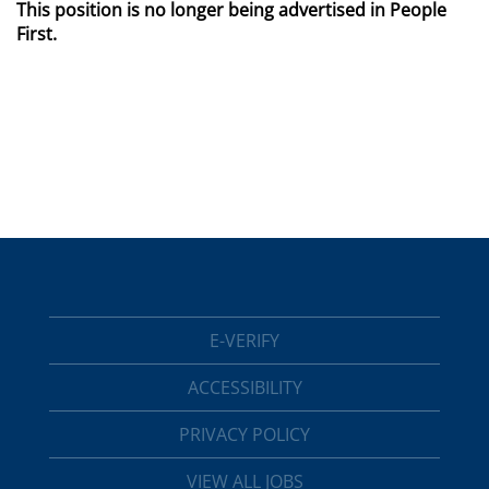
This position is no longer being advertised in People
First.
E-VERIFY
ACCESSIBILITY
PRIVACY POLICY
VIEW ALL JOBS