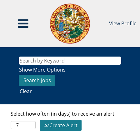
View Profile
Show More Options
Clear
Select how often (in days) to receive an alert:
Create Alert