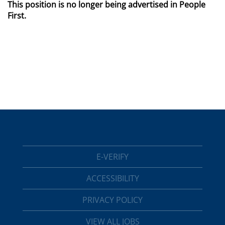
This position is no longer being advertised in People
First.
E-VERIFY
ACCESSIBILITY
PRIVACY POLICY
VIEW ALL JOBS