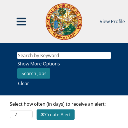
View Profile
Show More Options
Clear
Select how often (in days) to receive an alert:
Create Alert