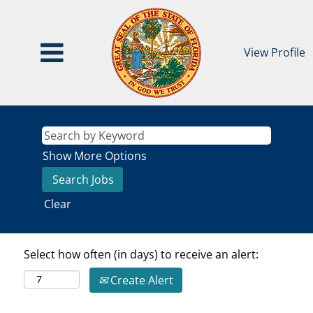
View Profile
Show More Options
Clear
Select how often (in days) to receive an alert:
Create Alert