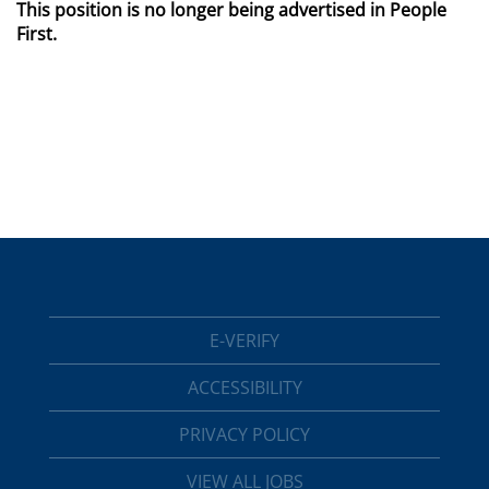
This position is no longer being advertised in People
First.
E-VERIFY
ACCESSIBILITY
PRIVACY POLICY
VIEW ALL JOBS