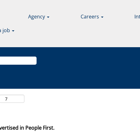
Agency
Careers
In
a job
ertised in People First.