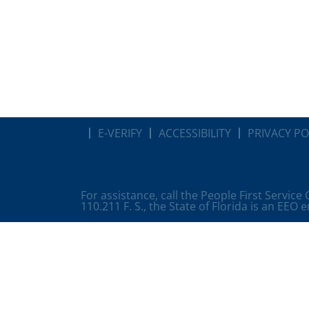
E-VERIFY
ACCESSIBILITY
PRIVACY PO
For assistance, call the People First Service
110.211 F. S., the State of Florida is an EEO 