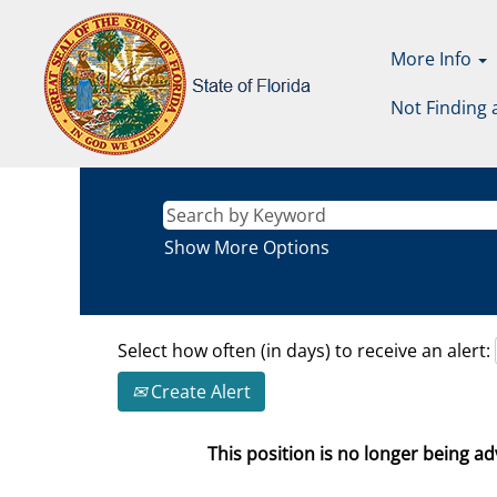
More Info
Not Finding 
Show More Options
Select how often (in days) to receive an alert:
Create Alert
This position is no longer being adv