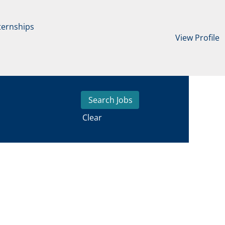
ternships
View Profile
Clear