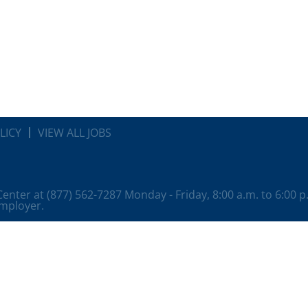
LICY
VIEW ALL JOBS
 Center at (877) 562-7287 Monday - Friday, 8:00 a.m. to 6:00 
employer.