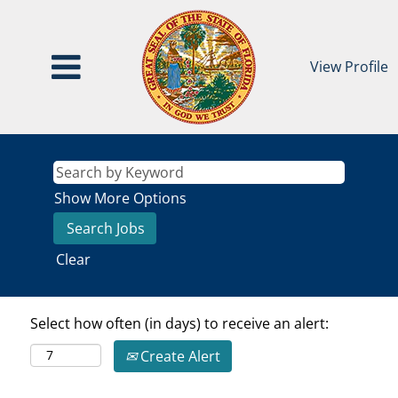
View Profile
Show More Options
Clear
Select how often (in days) to receive an alert:
Create Alert