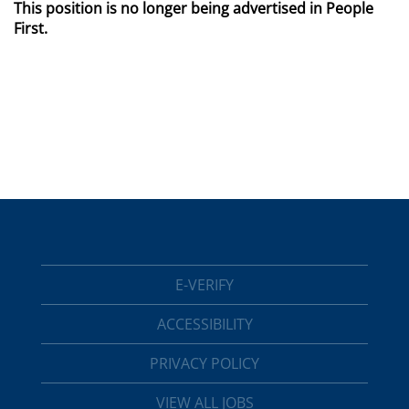
This position is no longer being advertised in People
First.
E-VERIFY
ACCESSIBILITY
PRIVACY POLICY
VIEW ALL JOBS