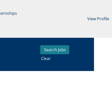
ternships
View Profile
Clear