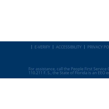
E-VERIFY
ACCESSIBILITY
PRIVACY PO
For assistance, call the People First Service
110.211 F. S., the State of Florida is an EEO 