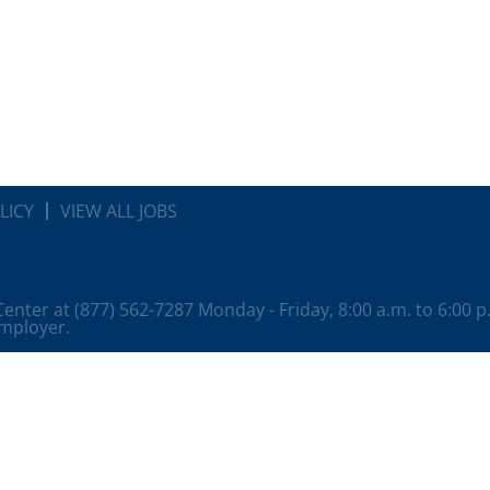
LICY
VIEW ALL JOBS
 Center at (877) 562-7287 Monday - Friday, 8:00 a.m. to 6:00 
employer.