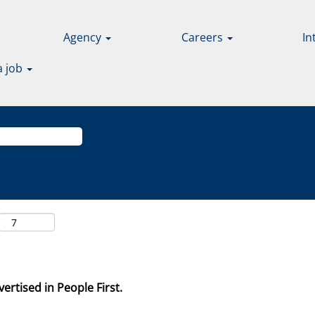
Agency
Careers
In
a job
ertised in People First.