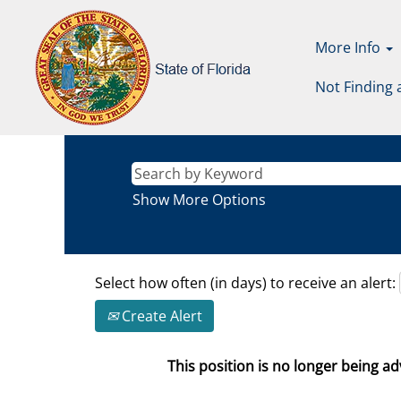
More Info
Not Finding 
Show More Options
Select how often (in days) to receive an alert:
Create Alert
This position is no longer being adv