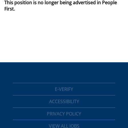
This position is no longer being advertised in People
First.
E-VERIFY
ACCESSIBILITY
PRIVACY POLICY
VIEW ALL JOBS