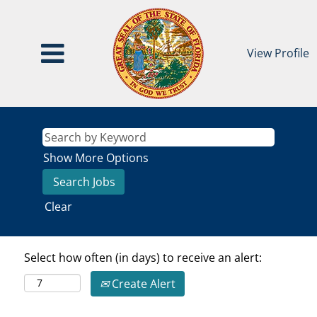
View Profile
Show More Options
Clear
Select how often (in days) to receive an alert:
Create Alert