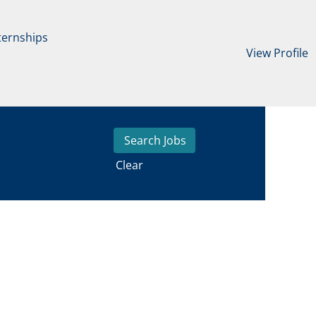
ternships
View Profile
Clear