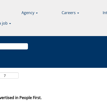
Agency
Careers
In
a job
ertised in People First.