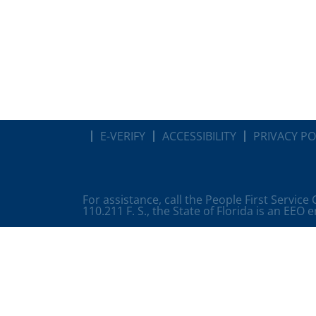
E-VERIFY
ACCESSIBILITY
PRIVACY PO
For assistance, call the People First Service
110.211 F. S., the State of Florida is an EEO 