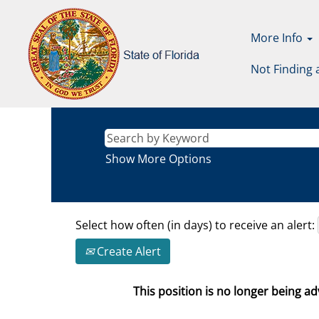
More Info
Not Finding 
Show More Options
Select how often (in days) to receive an alert:
Create Alert
This position is no longer being adv