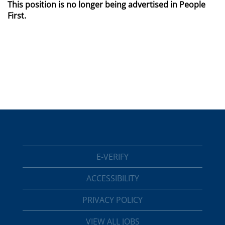
This position is no longer being advertised in People
First.
E-VERIFY
ACCESSIBILITY
PRIVACY POLICY
VIEW ALL JOBS