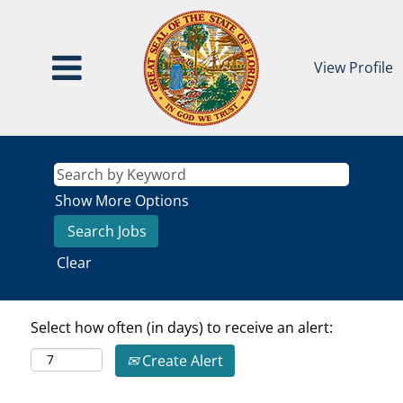
View Profile
Show More Options
Clear
Select how often (in days) to receive an alert:
Create Alert