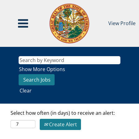
View Profile
Show More Options
Clear
Select how often (in days) to receive an alert:
Create Alert