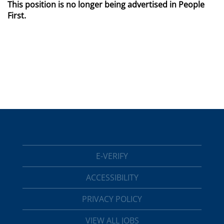
This position is no longer being advertised in People
First.
E-VERIFY
ACCESSIBILITY
PRIVACY POLICY
VIEW ALL JOBS