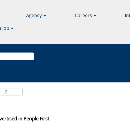
Agency
Careers
In
a job
ertised in People First.