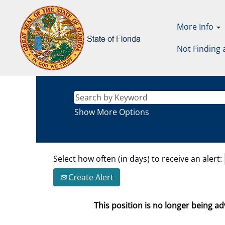
More Info
Not Finding 
Show More Options
Select how often (in days) to receive an alert:
Create Alert
This position is no longer being adv