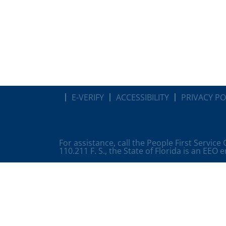
E-VERIFY
ACCESSIBILITY
PRIVACY PO
For assistance, call the People First Service
110.211 F. S., the State of Florida is an EEO 