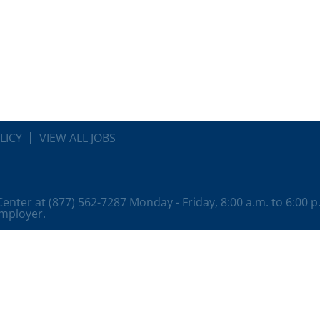
LICY
VIEW ALL JOBS
 Center at (877) 562-7287 Monday - Friday, 8:00 a.m. to 6:00 
employer.