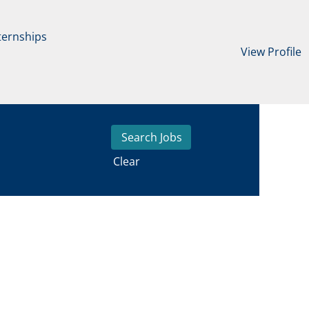
ternships
View Profile
Clear