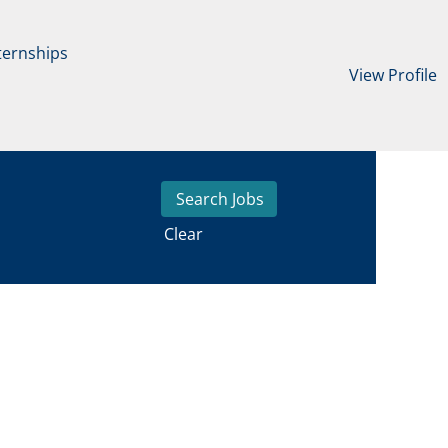
ternships
View Profile
Clear