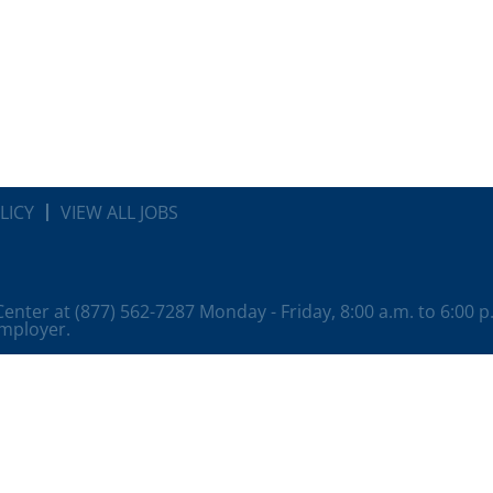
LICY
VIEW ALL JOBS
 Center at (877) 562-7287 Monday - Friday, 8:00 a.m. to 6:00 
employer.