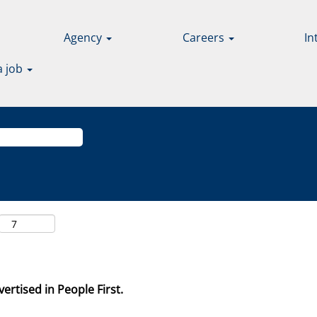
Agency
Careers
In
a job
ertised in People First.