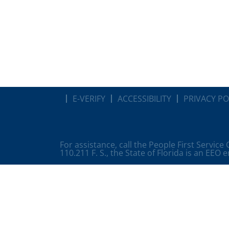
E-VERIFY
ACCESSIBILITY
PRIVACY PO
For assistance, call the People First Service
110.211 F. S., the State of Florida is an EEO 