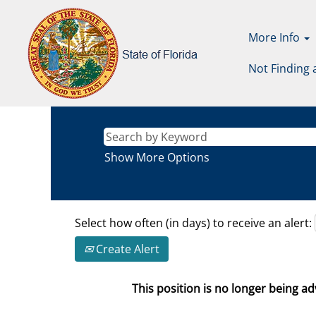
More Info
Not Finding 
Show More Options
Select how often (in days) to receive an alert:
Create Alert
This position is no longer being adv