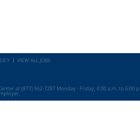
LICY
VIEW ALL JOBS
 Center at (877) 562-7287 Monday - Friday, 8:00 a.m. to 6:00 
employer.