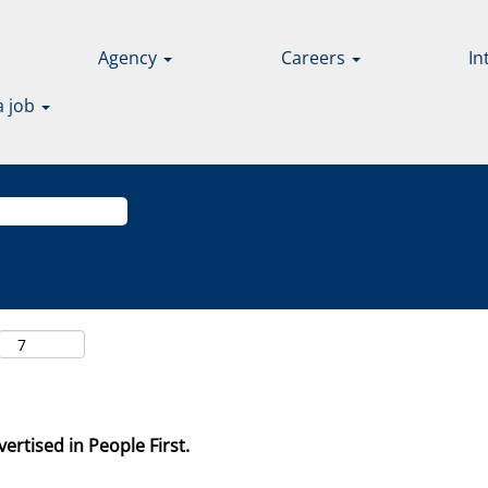
Agency
Careers
In
a job
ertised in People First.