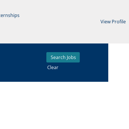
ternships
View Profile
Clear