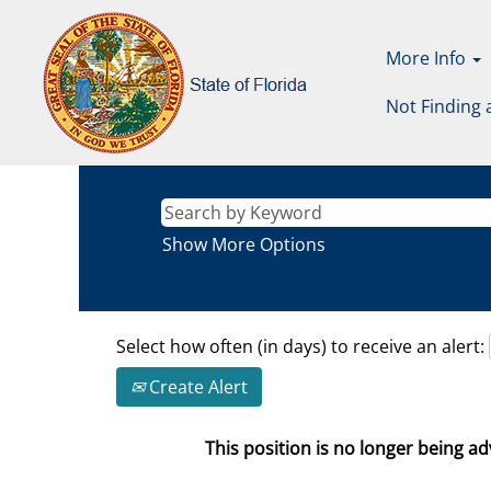
More Info
Not Finding 
Show More Options
Select how often (in days) to receive an alert:
Create Alert
This position is no longer being adv