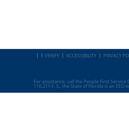
E-VERIFY
ACCESSIBILITY
PRIVACY PO
For assistance, call the People First Service
110.211 F. S., the State of Florida is an EEO 