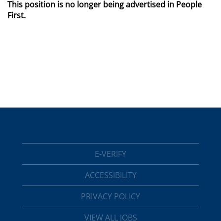
This position is no longer being advertised in People
First.
E-VERIFY
ACCESSIBILITY
PRIVACY POLICY
VIEW ALL JOBS