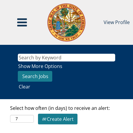
View Profile
Show More Options
Clear
Select how often (in days) to receive an alert:
Create Alert