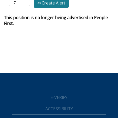
Create Alert
This position is no longer being advertised in People
First.
E-VERIFY
ACCESSIBILITY