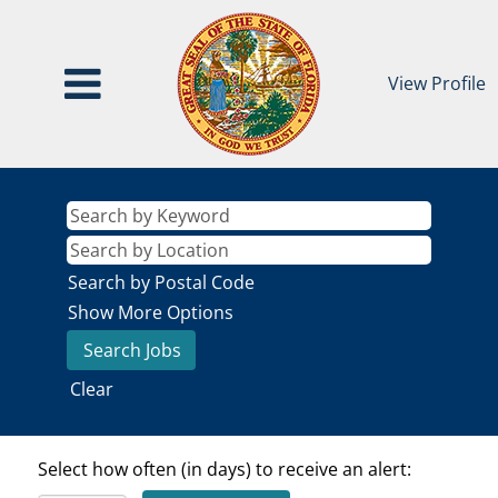
View Profile
Search by Postal Code
Show More Options
Clear
Select how often (in days) to receive an alert: