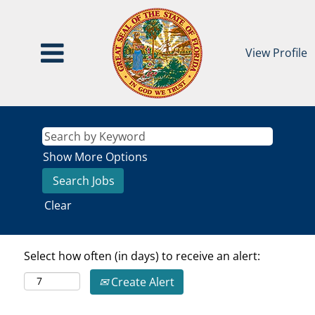
View Profile
Show More Options
Clear
Select how often (in days) to receive an alert:
Create Alert