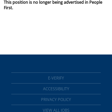
This position is no longer being advertised in People
First.
E-VERIFY
ACCESSIBILITY
PRIVACY POLICY
VIEW ALL JOBS