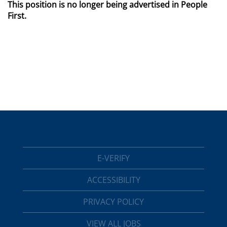
This position is no longer being advertised in People
First.
E-VERIFY
ACCESSIBILITY
PRIVACY POLICY
VIEW ALL JOBS