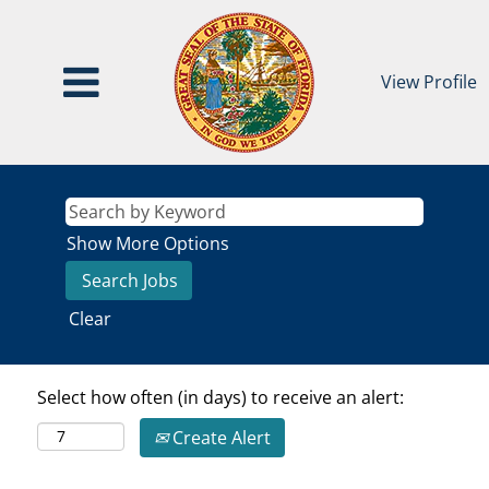
View Profile
Show More Options
Clear
Select how often (in days) to receive an alert:
Create Alert