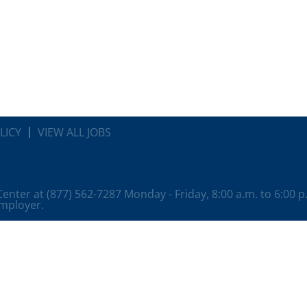
LICY
VIEW ALL JOBS
 Center at (877) 562-7287 Monday - Friday, 8:00 a.m. to 6:00 
employer.