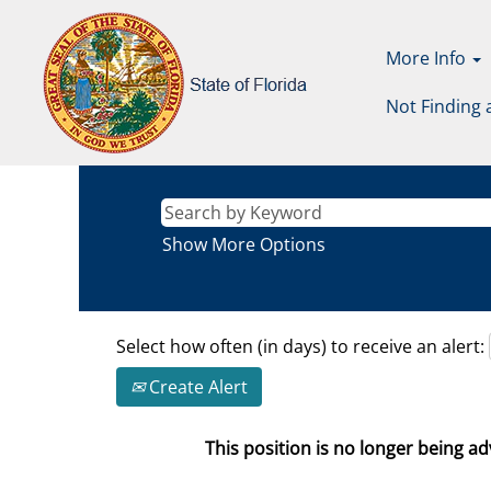
More Info
Not Finding 
Show More Options
Select how often (in days) to receive an alert:
Create Alert
This position is no longer being adv