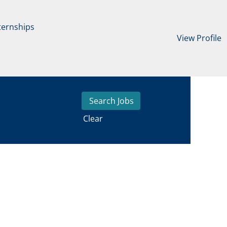
ternships
View Profile
Clear