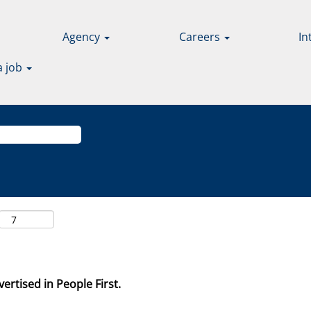
Agency
Careers
In
a job
ertised in People First.