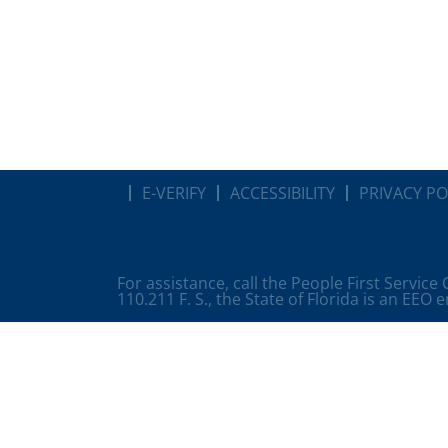
E-VERIFY
ACCESSIBILITY
PRIVACY PO
For assistance, call the People First Service
110.211 F. S., the State of Florida is an EEO 