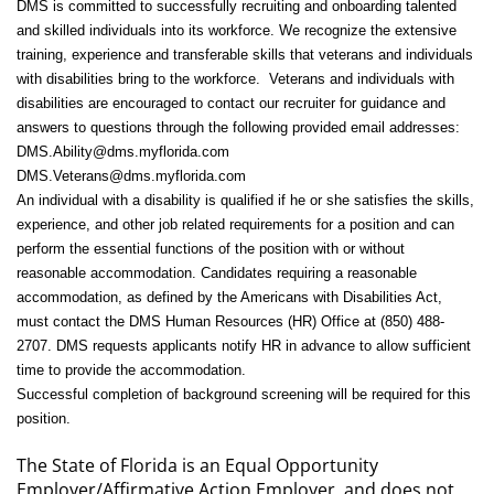
DMS is committed to successfully recruiting and onboarding talented
and skilled individuals into its workforce. We recognize the extensive
training, experience and transferable skills that veterans and individuals
with disabilities bring to the workforce. Veterans and individuals with
disabilities are encouraged to contact our recruiter for guidance and
answers to questions through the following provided email addresses:
DMS.Ability@dms.myflorida.com
DMS.Veterans@dms.myflorida.com
An individual with a disability is qualified if he or she satisfies the skills,
experience, and other job related requirements for a position and can
perform the essential functions of the position with or without
reasonable accommodation. Candidates requiring a reasonable
accommodation, as defined by the Americans with Disabilities Act,
must contact the DMS Human Resources (HR) Office at (850) 488-
2707. DMS requests applicants notify HR in advance to allow sufficient
time to provide the accommodation.
Successful completion of background screening will be required for this
position.
The State of Florida is an Equal Opportunity
Employer/Affirmative Action Employer, and does not