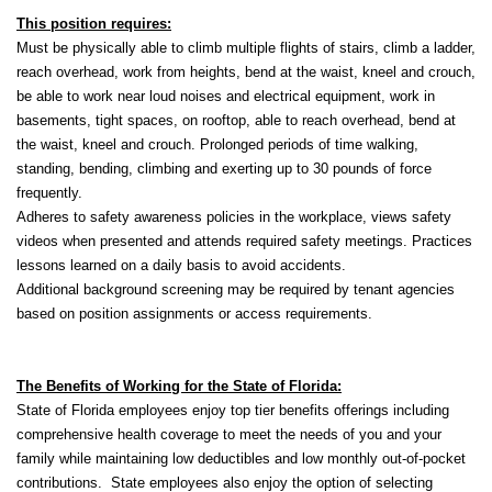
This position requires:
Must be physically able to climb multiple flights of stairs, climb a ladder,
reach overhead, work from heights, bend at the waist, kneel and crouch,
be able to work near loud noises and electrical equipment, work in
basements, tight spaces, on rooftop, able to reach overhead, bend at
the waist, kneel and crouch. Prolonged periods of time walking,
standing, bending, climbing and exerting up to 30 pounds of force
frequently.
Adheres to safety awareness policies in the workplace, views safety
videos when presented and attends required safety meetings. Practices
lessons learned on a daily basis to avoid accidents.
Additional background screening may be required by tenant agencies
based on position assignments or access requirements.
The Benefits of Working for the State of Florida:
State of Florida employees enjoy top tier benefits offerings including
comprehensive health coverage to meet the needs of you and your
family while maintaining low deductibles and low monthly out-of-pocket
contributions. State employees also enjoy the option of selecting