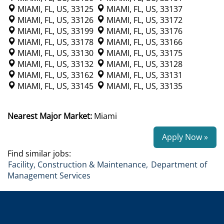
MIAMI, FL, US, 33125
MIAMI, FL, US, 33137
MIAMI, FL, US, 33126
MIAMI, FL, US, 33172
MIAMI, FL, US, 33199
MIAMI, FL, US, 33176
MIAMI, FL, US, 33178
MIAMI, FL, US, 33166
MIAMI, FL, US, 33130
MIAMI, FL, US, 33175
MIAMI, FL, US, 33132
MIAMI, FL, US, 33128
MIAMI, FL, US, 33162
MIAMI, FL, US, 33131
MIAMI, FL, US, 33145
MIAMI, FL, US, 33135
Nearest Major Market:
Miami
Apply Now »
Find similar jobs:
Facility, Construction & Maintenance,
Department of
Management Services