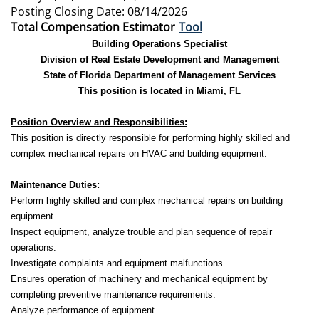
Posting Closing Date: 08/14/2026
Total Compensation Estimator
Tool
Building Operations Specialist
Division of Real Estate Development and Management
State of Florida Department of Management Services
This position is located in Miami, FL
Position Overview and Responsibilities:
This position is directly responsible for performing highly skilled and
complex mechanical repairs on HVAC and building equipment.
Maintenance Duties:
Perform highly skilled and complex mechanical repairs on building
equipment.
Inspect equipment, analyze trouble and plan sequence of repair
operations.
Investigate complaints and equipment malfunctions.
Ensures operation of machinery and mechanical equipment by
completing preventive maintenance requirements.
Analyze performance of equipment.