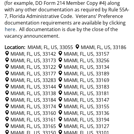
(for example, DD Form 214 Member Copy #4) along
with any other documentation as required by Rule 55A-
7, Florida Administrative Code. Veterans’ Preference
documentation requirements are available by clicking
here
. All documentation is due by the close of the
vacancy announcement.
Location:
MIAMI, FL, US, 33055
MIAMI, FL, US, 33186
MIAMI, FL, US, 33142
MIAMI, FL, US, 33157
MIAMI, FL, US, 33173
MIAMI, FL, US, 33256
MIAMI, FL, US, 33122
MIAMI, FL, US, 33134
MIAMI, FL, US, 33177
MIAMI, FL, US, 33189
MIAMI, FL, US, 33283
MIAMI, FL, US, 33169
MIAMI, FL, US, 33144
MIAMI, FL, US, 33183
MIAMI, FL, US, 33138
MIAMI, FL, US, 33181
MIAMI, FL, US, 33184
MIAMI, FL, US, 33147
MIAMI, FL, US, 33174
MIAMI, FL, US, 33155
MIAMI, FL, US, 33160
MIAMI, FL, US, 33136
MIAMI, FL, US, 33161
MIAMI, FL, US, 33194
MIAMI, FL, US, 33165
MIAMI, FL, US, 33127
MIAMI, FL, US, 33150
MIAMI, FL, US, 33101