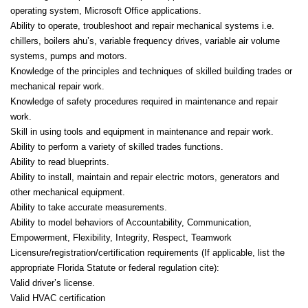
operating system, Microsoft Office applications.
Ability to operate, troubleshoot and repair mechanical systems i.e.
chillers, boilers ahu’s, variable frequency drives, variable air volume
systems, pumps and motors.
Knowledge of the principles and techniques of skilled building trades or
mechanical repair work.
Knowledge of safety procedures required in maintenance and repair
work.
Skill in using tools and equipment in maintenance and repair work.
Ability to perform a variety of skilled trades functions.
Ability to read blueprints.
Ability to install, maintain and repair electric motors, generators and
other mechanical equipment.
Ability to take accurate measurements.
Ability to model behaviors of Accountability, Communication,
Empowerment, Flexibility, Integrity, Respect, Teamwork
Licensure/registration/certification requirements (If applicable, list the
appropriate Florida Statute or federal regulation cite):
Valid driver’s license.
Valid HVAC certification