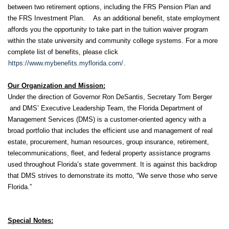
between two retirement options, including the FRS Pension Plan and
the FRS Investment Plan. As an additional benefit, state employment
affords you the opportunity to take part in the tuition waiver program
within the state university and community college systems. For a more
complete list of benefits, please click
https://www.mybenefits.myflorida.com/
.
Our Organization and Mission:
Under the direction of Governor Ron DeSantis, Secretary Tom Berger
and DMS’ Executive Leadership Team, the Florida Department of
Management Services (DMS) is a customer-oriented agency with a
broad portfolio that includes the efficient use and management of real
estate, procurement, human resources, group insurance, retirement,
telecommunications, fleet, and federal property assistance programs
used throughout Florida’s state government. It is against this backdrop
that DMS strives to demonstrate its motto, “We serve those who serve
Florida.”
Special Notes: