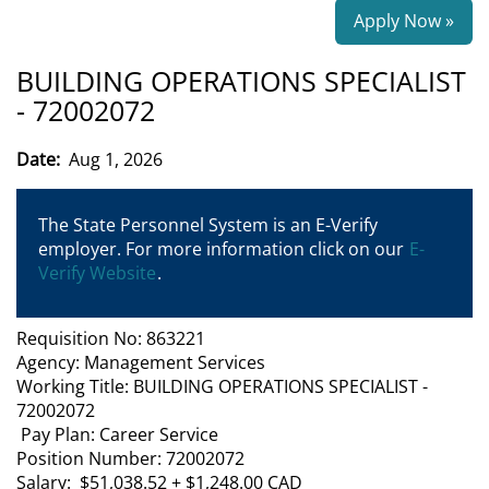
Apply Now »
BUILDING OPERATIONS SPECIALIST
- 72002072
Date:
Aug 1, 2026
The State Personnel System is an E-Verify
employer. For more information click on our
E-
Verify Website
.
Requisition No: 863221
Agency: Management Services
Working Title: BUILDING OPERATIONS SPECIALIST -
72002072
Pay Plan: Career Service
Position Number: 72002072
Salary: $51,038.52 + $1,248.00 CAD