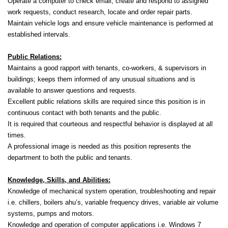
Operate a computer to check email, create and respond to assigned
work requests, conduct research, locate and order repair parts.
Maintain vehicle logs and ensure vehicle maintenance is performed at
established intervals.
Public Relations:
Maintains a good rapport with tenants, co-workers, & supervisors in
buildings; keeps them informed of any unusual situations and is
available to answer questions and requests.
Excellent public relations skills are required since this position is in
continuous contact with both tenants and the public.
It is required that courteous and respectful behavior is displayed at all
times.
A professional image is needed as this position represents the
department to both the public and tenants.
Knowledge, Skills, and Abilities:
Knowledge of mechanical system operation, troubleshooting and repair
i.e. chillers, boilers ahu’s, variable frequency drives, variable air volume
systems, pumps and motors.
Knowledge and operation of computer applications i.e. Windows 7