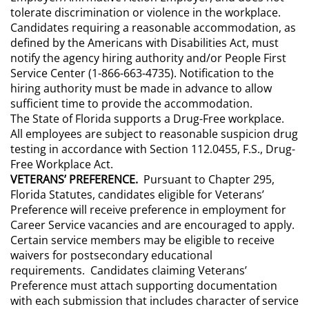
tolerate discrimination or violence in the workplace.
Candidates requiring a reasonable accommodation, as
defined by the Americans with Disabilities Act, must
notify the agency hiring authority and/or People First
Service Center (1-866-663-4735). Notification to the
hiring authority must be made in advance to allow
sufficient time to provide the accommodation.
The State of Florida supports a Drug-Free workplace.
All employees are subject to reasonable suspicion drug
testing in accordance with Section 112.0455, F.S., Drug-
Free Workplace Act.
VETERANS’ PREFERENCE.
Pursuant to Chapter 295,
Florida Statutes, candidates eligible for Veterans’
Preference will receive preference in employment for
Career Service vacancies and are encouraged to apply.
Certain service members may be eligible to receive
waivers for postsecondary educational
requirements. Candidates claiming Veterans’
Preference must attach supporting documentation
with each submission that includes character of service