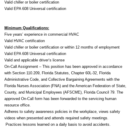
Valid chiller or boiler certification
Valid EPA 608 Universal certification
Minimum Qualifications:
Five years’ experience in commercial HVAC
Valid HVAC certification
Valid chiller or boiler certification or within 12 months of employment
Valid EPA 608 Universal certification
Valid and applicable driver’s license
On-Call Assignment – This position has been approved in accordance
with Section 110.209, Florida Statutes, Chapter 60L-32, Florida
Administrative Code, and Collective Bargaining Agreements with the
Florida Nurses Association (FNA) and the American Federation of State,
County, and Municipal Employees (AFSCME), Florida Council 79. The
approved On-Call form has been forwarded to the servicing human
resource office.
Adheres to safety awareness policies in the workplace, views safety
videos when presented and attends required safety meetings.
Practices lessons learned on a daily basis to avoid accidents.