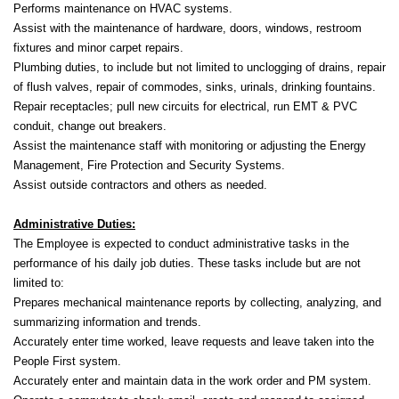
Performs maintenance on HVAC systems.
Assist with the maintenance of hardware, doors, windows, restroom
fixtures and minor carpet repairs.
Plumbing duties, to include but not limited to unclogging of drains, repair
of flush valves, repair of commodes, sinks, urinals, drinking fountains.
Repair receptacles; pull new circuits for electrical, run EMT & PVC
conduit, change out breakers.
Assist the maintenance staff with monitoring or adjusting the Energy
Management, Fire Protection and Security Systems.
Assist outside contractors and others as needed.
Administrative Duties:
The Employee is expected to conduct administrative tasks in the
performance of his daily job duties. These tasks include but are not
limited to:
Prepares mechanical maintenance reports by collecting, analyzing, and
summarizing information and trends.
Accurately enter time worked, leave requests and leave taken into the
People First system.
Accurately enter and maintain data in the work order and PM system.