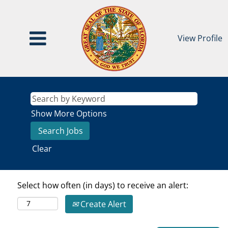
View Profile
Show More Options
Clear
Select how often (in days) to receive an alert:
Create Alert