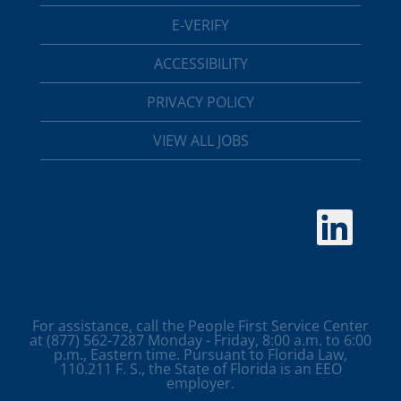
E-VERIFY
ACCESSIBILITY
PRIVACY POLICY
VIEW ALL JOBS
O
p
e
n
s
i
n
a
For assistance, call the People First Service Center
n
at (877) 562-7287 Monday - Friday, 8:00 a.m. to 6:00
e
p.m., Eastern time. Pursuant to Florida Law,
w
110.211 F. S., the State of Florida is an EEO
t
employer.
a
b